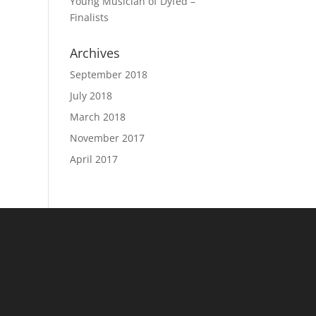
Young Musician of Dyfed –
Finalists
Archives
September 2018
July 2018
March 2018
November 2017
April 2017