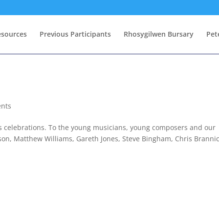
esources
Previous Participants
Rhosygilwen Bursary
Pet
ents
’s celebrations. To the young musicians, young composers and our
son, Matthew Williams, Gareth Jones, Steve Bingham, Chris Branni