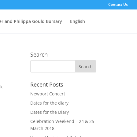
Contact Us
er and Philippa Gould Bursary
English
Search
Recent Posts
ck
Newport Concert
Dates for the diary
Dates for the Diary
Celebration Weekend – 24 & 25
March 2018