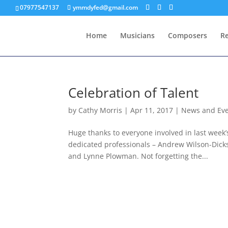
07977547137
ymmdyfed@gmail.com
Home
Musicians
Composers
R
Celebration of Talent
by
Cathy Morris
|
Apr 11, 2017
|
News and Ev
Huge thanks to everyone involved in last week
dedicated professionals – Andrew Wilson-Dick
and Lynne Plowman. Not forgetting the...